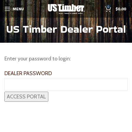
0
MENU
$
0.00
US Timber Dealer Portal
Enter your password to login:
DEALER PASSWORD