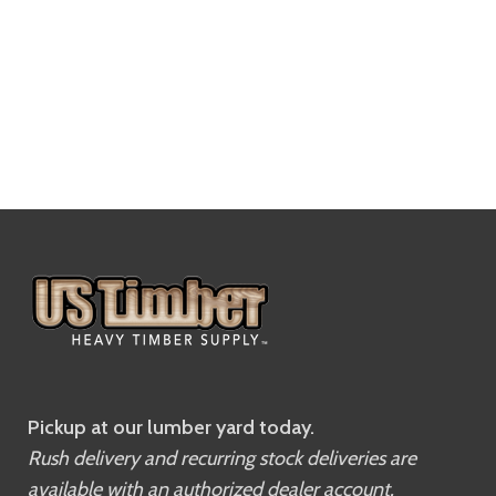
Pickup at our lumber yard today.
Rush delivery and recurring stock deliveries are
available with an authorized dealer account.