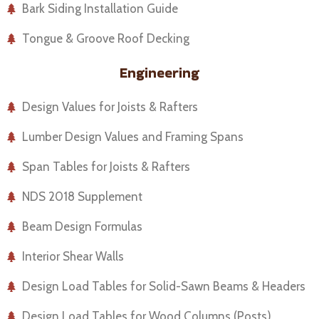
Bark Siding Installation Guide
Tongue & Groove Roof Decking
Engineering
Design Values for Joists & Rafters
Lumber Design Values and Framing Spans
Span Tables for Joists & Rafters
NDS 2018 Supplement
Beam Design Formulas
Interior Shear Walls
Design Load Tables for Solid-Sawn Beams & Headers
Design Load Tables for Wood Columns (Posts)