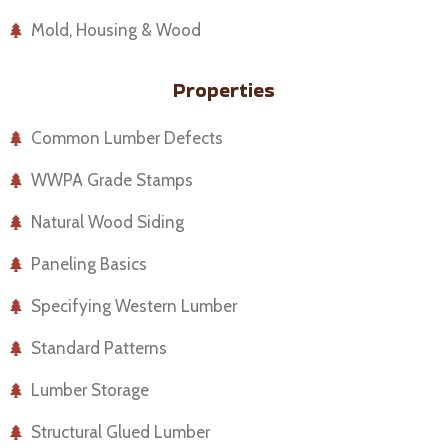
Mold, Housing & Wood
Properties
Common Lumber Defects
WWPA Grade Stamps
Natural Wood Siding
Paneling Basics
Specifying Western Lumber
Standard Patterns
Lumber Storage
Structural Glued Lumber