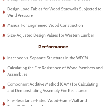
Design Load Tables for Wood Studwalls Subjected to
Wind Pressure
Manual For Engineered Wood Construction
Size-Adjusted Design Values for Western Lumber
Performance
Inscribed vs. Separate Structures in the WFCM
Calculating the Fire Resistance of Wood Members and
Assemblies
Component Additive Method (CAM) for Calculating
and Demonstrating Assembly Fire Resistance
Fire-Resistance-Rated Wood-Frame Wall and