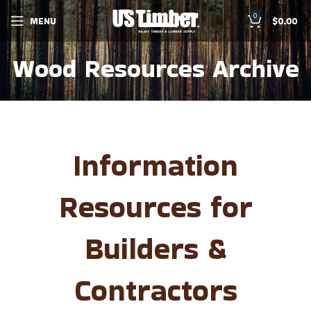
0
MENU
$
0.00
Wood Resources Archive
Information
Resources for
Builders &
Contractors