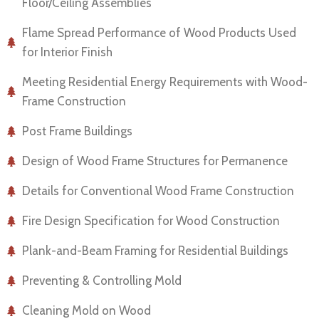
Floor/Ceiling Assemblies
Flame Spread Performance of Wood Products Used
for Interior Finish
Meeting Residential Energy Requirements with Wood-
Frame Construction
Post Frame Buildings
Design of Wood Frame Structures for Permanence
Details for Conventional Wood Frame Construction
Fire Design Specification for Wood Construction
Plank-and-Beam Framing for Residential Buildings
Preventing & Controlling Mold
Cleaning Mold on Wood