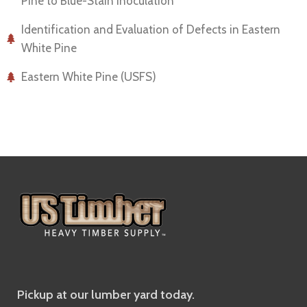
Pine to Blue-Stain Inoculation
Identification and Evaluation of Defects in Eastern
White Pine
Eastern White Pine (USFS)
Pickup at our lumber yard today.