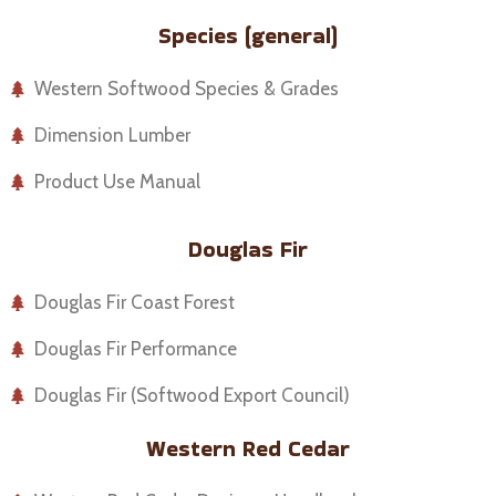
Species (general)
Western Softwood Species & Grades
Dimension Lumber
Product Use Manual
Douglas Fir
Douglas Fir Coast Forest
Douglas Fir Performance
Douglas Fir (Softwood Export Council)
Western Red Cedar