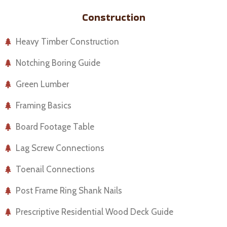
Construction
Heavy Timber Construction
Notching Boring Guide
Green Lumber
Framing Basics
Board Footage Table
Lag Screw Connections
Toenail Connections
Post Frame Ring Shank Nails
Prescriptive Residential Wood Deck Guide