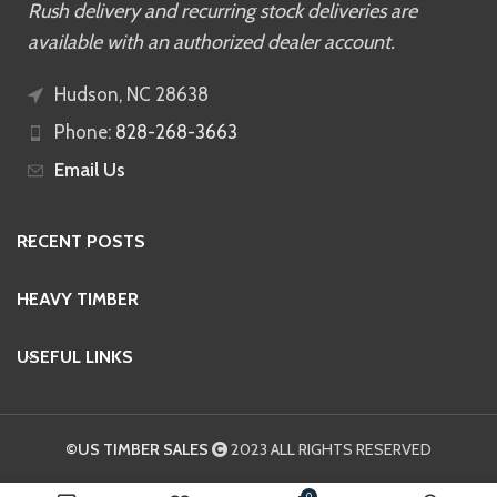
Rush delivery and recurring stock deliveries are
available with an authorized dealer account.
Hudson, NC 28638
Phone:
828-268-3663
Email Us
RECENT POSTS
HEAVY TIMBER
USEFUL LINKS
©US TIMBER SALES
2023 ALL RIGHTS RESERVED
0