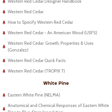
Western Red Cedar Designer Handbook
Western Red Cedar
How to Specify Western Red Cedar
Western Red Cedar - An American Wood (USFS)
Western Red Cedar: Growth, Properties & Uses
(Gonzalez)
Western Red Cedar Quick Facts
Western Red Cedar (TROPIX 7)
White Pine
Eastern White Pine (NELMA)
Anatomical and Chemical Responses of Eastern White