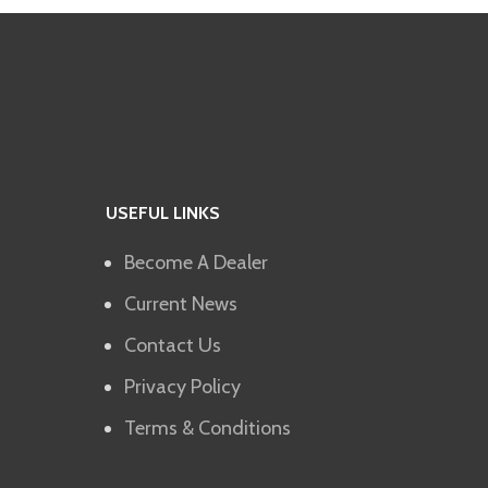
USEFUL LINKS
Become A Dealer
Current News
Contact Us
Privacy Policy
Terms & Conditions