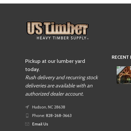
RECENT
Pickup at our lumber yard
today.
Rush delivery and recurring stock
deliveries are available with an
authorized dealer account.
Hudson, NC 28638
Phone:
828-268-3663
Email Us