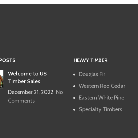
 POSTS
HEAVY TIMBER
Welcome to US
Douglas Fir
Timber Sales
Western Red Cedar
December 21, 2022
No
Eastern White Pine
Comments
Specialty Timbers