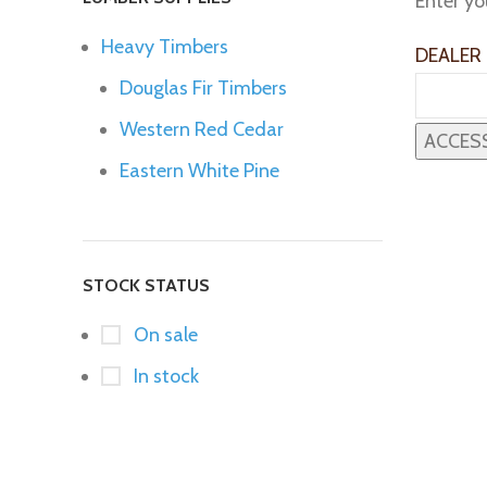
Enter yo
Heavy Timbers
DEALER
Douglas Fir Timbers
Western Red Cedar
Eastern White Pine
STOCK STATUS
On sale
In stock