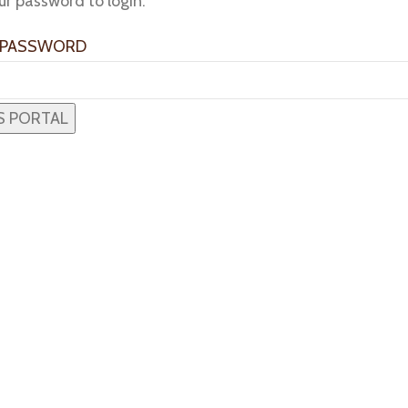
ur password to login:
 PASSWORD