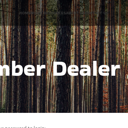
HOME
WOOD RESOURCES
ABOUT US
CONTACT US
mber Dealer 