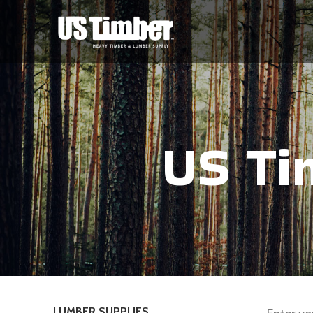
US Ti
LUMBER SUPPLIES