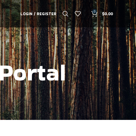
0
LOGIN / REGISTER
$
0.00
Portal