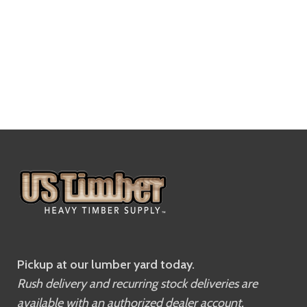
Pickup at our lumber yard today.
Rush delivery and recurring stock deliveries are
available with an authorized dealer account.