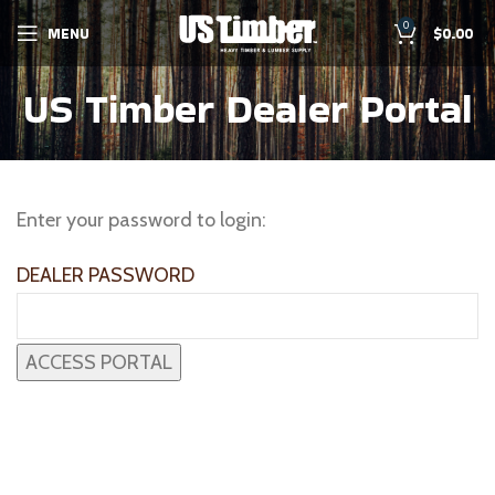
0
MENU
$
0.00
US Timber Dealer Portal
Enter your password to login:
DEALER PASSWORD