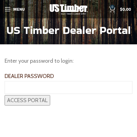
0
MENU
$
0.00
US Timber Dealer Portal
Enter your password to login:
DEALER PASSWORD