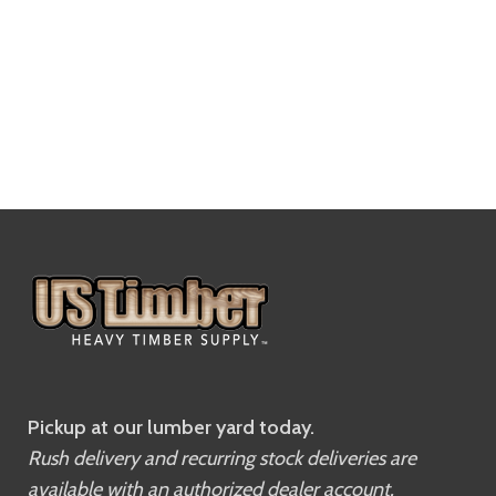
Pickup at our lumber yard today.
Rush delivery and recurring stock deliveries are
available with an authorized dealer account.