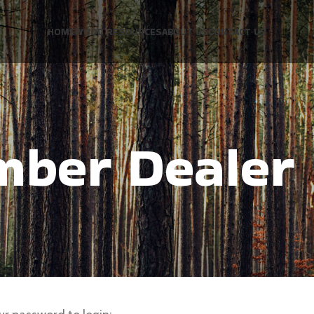
HOME
WOOD RESOURCES
ABOUT US
CONTACT US
mber Dealer 