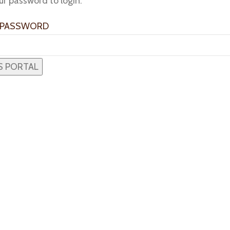
ur password to login:
 PASSWORD