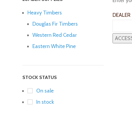
Enter yo
Heavy Timbers
DEALER
Douglas Fir Timbers
Western Red Cedar
Eastern White Pine
STOCK STATUS
On sale
In stock