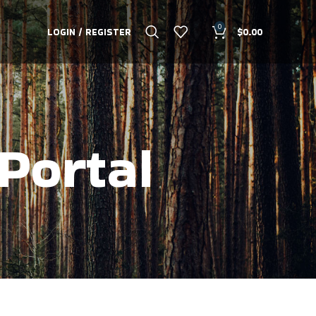
0
LOGIN / REGISTER
$
0.00
Portal