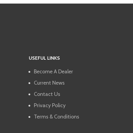
USEFUL LINKS
Become A Dealer
Current News
Contact Us
Privacy Policy
Terms & Conditions