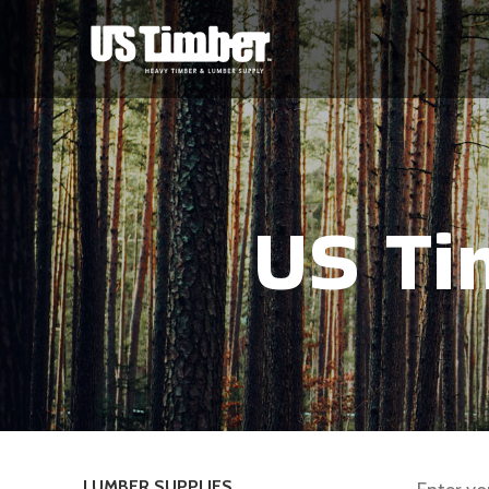
US Ti
LUMBER SUPPLIES