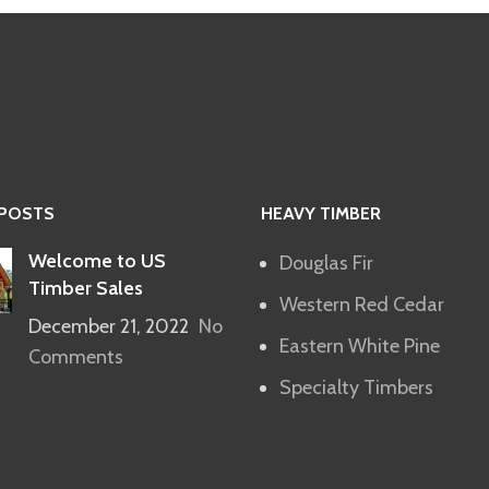
 POSTS
HEAVY TIMBER
Welcome to US
Douglas Fir
Timber Sales
Western Red Cedar
December 21, 2022
No
Eastern White Pine
Comments
Specialty Timbers