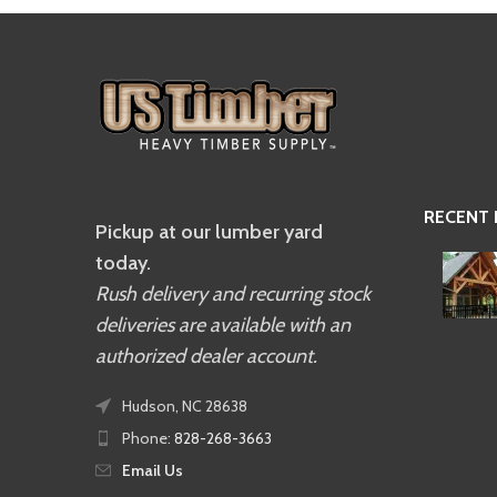
RECENT
Pickup at our lumber yard
today.
Rush delivery and recurring stock
deliveries are available with an
authorized dealer account.
Hudson, NC 28638
Phone:
828-268-3663
Email Us