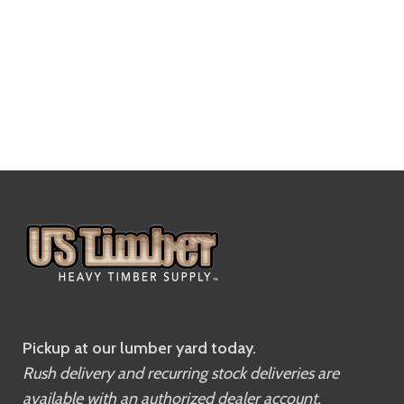
Pickup at our lumber yard today.
Rush delivery and recurring stock deliveries are
available with an authorized dealer account.