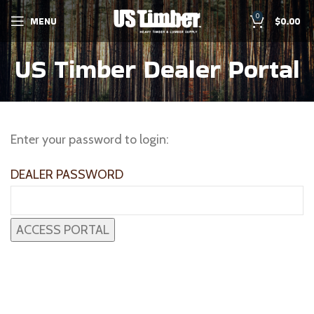
0
MENU
$
0.00
US Timber Dealer Portal
Enter your password to login:
DEALER PASSWORD