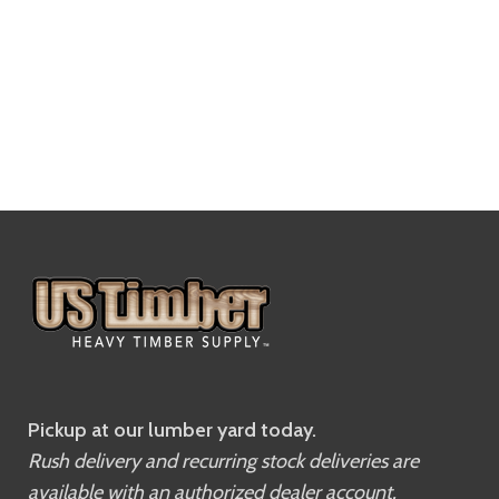
Pickup at our lumber yard today.
Rush delivery and recurring stock deliveries are
available with an authorized dealer account.