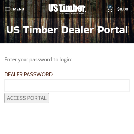
0
MENU
$
0.00
US Timber Dealer Portal
Enter your password to login:
DEALER PASSWORD