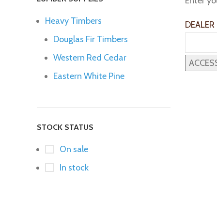
Enter yo
Heavy Timbers
DEALER
Douglas Fir Timbers
Western Red Cedar
Eastern White Pine
STOCK STATUS
On sale
In stock