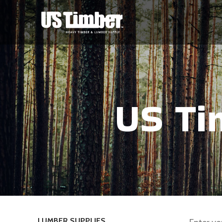
US Ti
LUMBER SUPPLIES