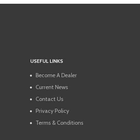
USEFUL LINKS
Become A Dealer
Current News
Contact Us
Privacy Policy
Terms & Conditions