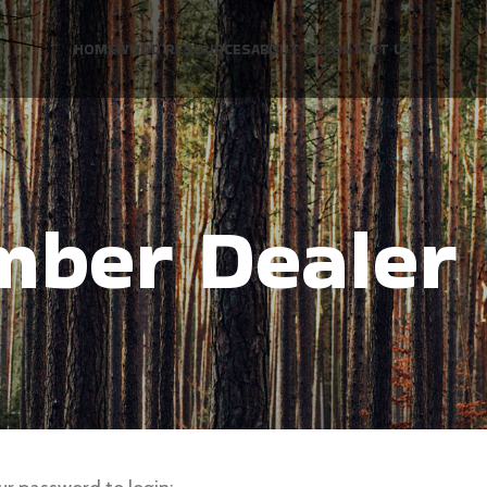
HOME
WOOD RESOURCES
ABOUT US
CONTACT US
mber Dealer 