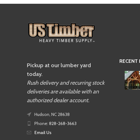
RECENT
Pickup at our lumber yard
today.
Rush delivery and recurring stock
deliveries are available with an
authorized dealer account.
Hudson, NC 28638
Phone:
828-268-3663
Email Us