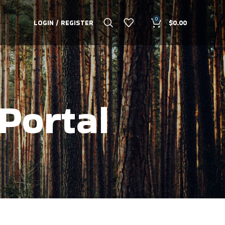
0
LOGIN / REGISTER
$
0.00
Portal