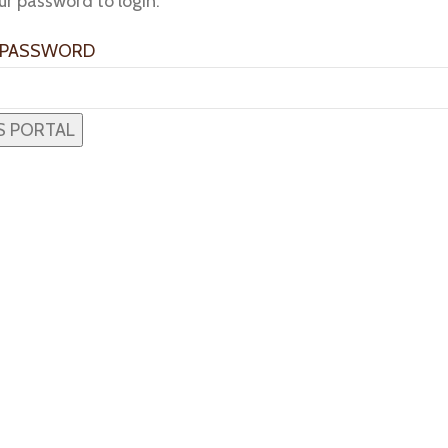
ur password to login:
 PASSWORD