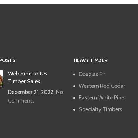
 POSTS
HEAVY TIMBER
Welcome to US
Douglas Fir
Timber Sales
Western Red Cedar
December 21, 2022
No
Eastern White Pine
Comments
Specialty Timbers