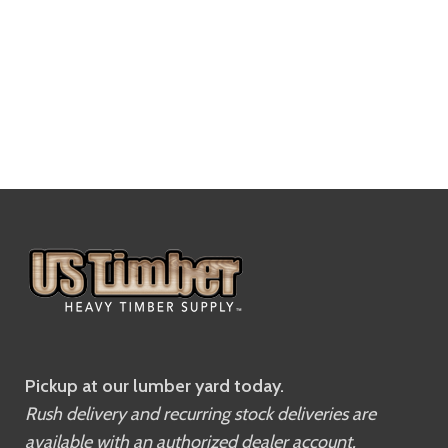
Pickup at our lumber yard today.
Rush delivery and recurring stock deliveries are
available with an authorized dealer account.