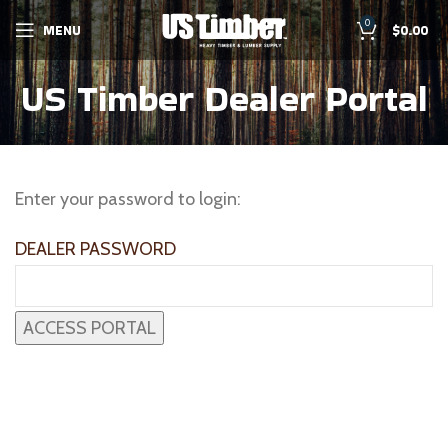
0
MENU
$
0.00
US Timber Dealer Portal
Enter your password to login:
DEALER PASSWORD