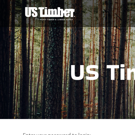
US Ti