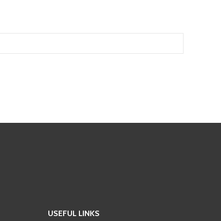
USEFUL LINKS