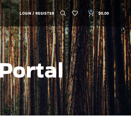
0
LOGIN / REGISTER
$
0.00
Portal