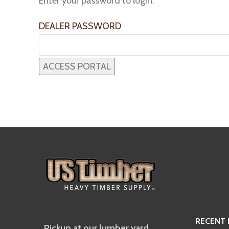
Enter your password to login:
DEALER PASSWORD
RECENT
Pickup at our lumber yard