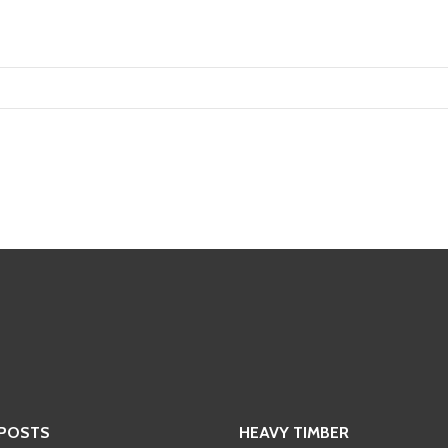
 POSTS
HEAVY TIMBER