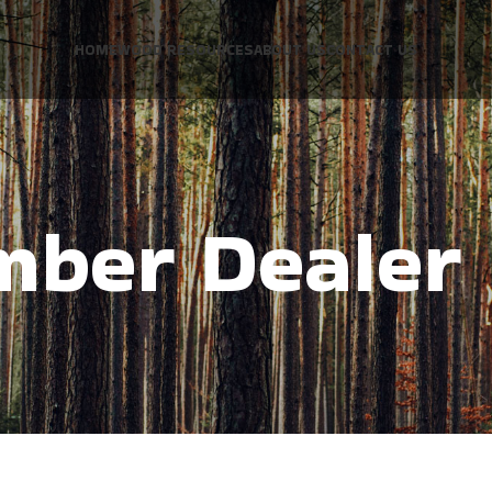
HOME
WOOD RESOURCES
ABOUT US
CONTACT US
mber Dealer 