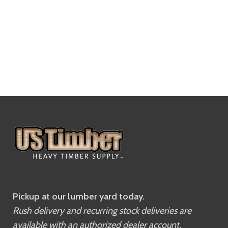
Pickup at our lumber yard today.
Rush delivery and recurring stock deliveries are
available with an authorized dealer account.