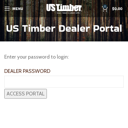
0
MENU
$
0.00
US Timber Dealer Portal
Enter your password to login:
DEALER PASSWORD