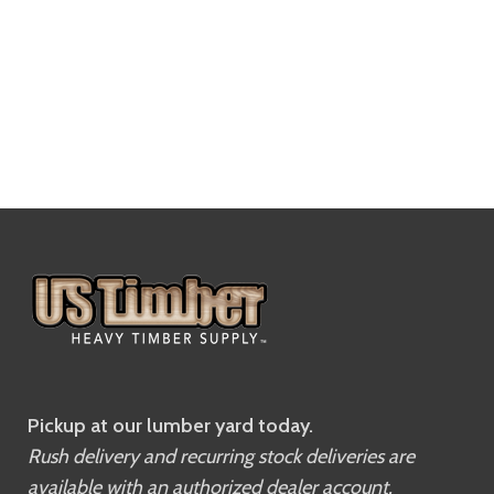
Pickup at our lumber yard today.
Rush delivery and recurring stock deliveries are
available with an authorized dealer account.