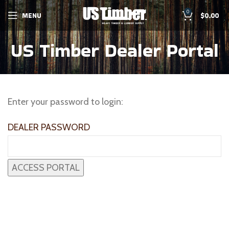
0
MENU
$
0.00
US Timber Dealer Portal
Enter your password to login:
DEALER PASSWORD