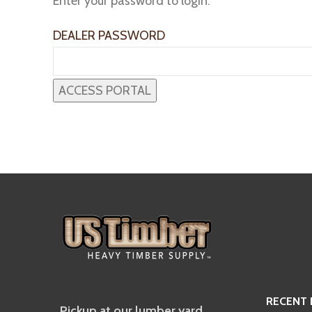
Enter your password to login:
DEALER PASSWORD
RECENT
Pickup at our lumber yard