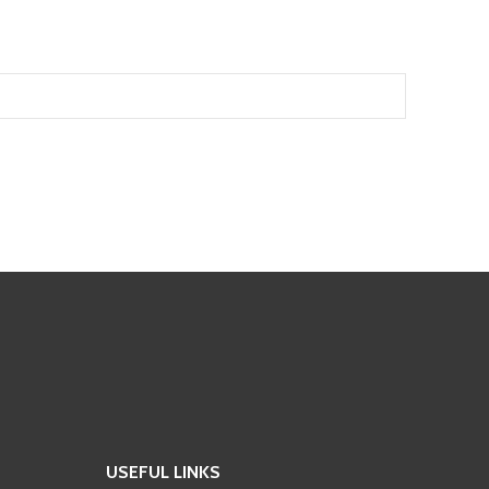
USEFUL LINKS