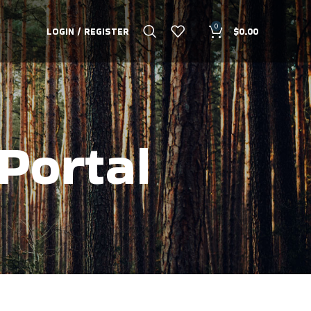
0
LOGIN / REGISTER
$
0.00
Portal