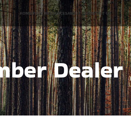
HOME
WOOD RESOURCES
ABOUT US
CONTACT US
mber Dealer 