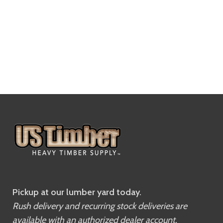
Pickup at our lumber yard today.
Rush delivery and recurring stock deliveries are
available with an authorized dealer account.