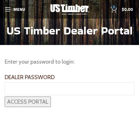
0
MENU
$
0.00
US Timber Dealer Portal
Enter your password to login:
DEALER PASSWORD