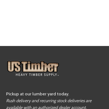
Pickup at our lumber yard today.
Rush delivery and recurring stock deliveries are
available with an authorized dealer account.