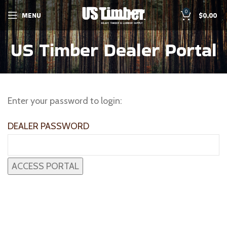
0
MENU
$
0.00
US Timber Dealer Portal
Enter your password to login:
DEALER PASSWORD