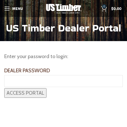
0
MENU
$
0.00
US Timber Dealer Portal
Enter your password to login:
DEALER PASSWORD