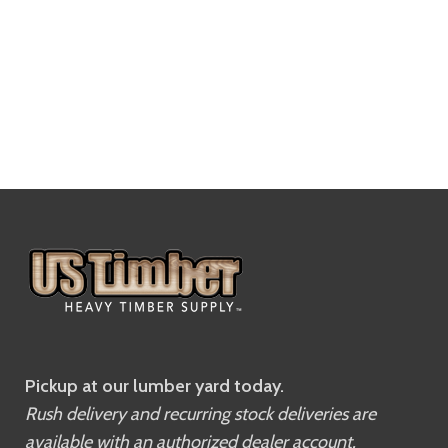
Pickup at our lumber yard today.
Rush delivery and recurring stock deliveries are
available with an authorized dealer account.