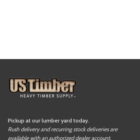
Pickup at our lumber yard today.
Rush delivery and recurring stock deliveries are
available with an authorized dealer account.