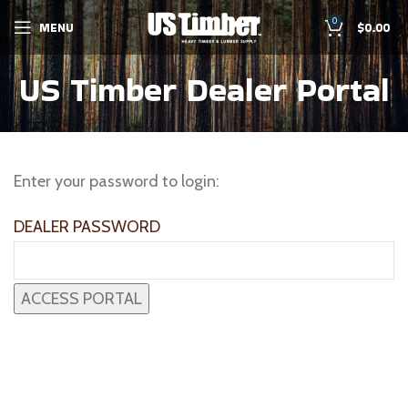
0
MENU
$
0.00
US Timber Dealer Portal
Enter your password to login:
DEALER PASSWORD