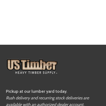
Pickup at our lumber yard today.
Rush delivery and recurring stock deliveries are
available with an authorized dealer account.