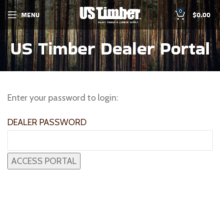
0
MENU
$
0.00
US Timber Dealer Portal
Enter your password to login:
DEALER PASSWORD