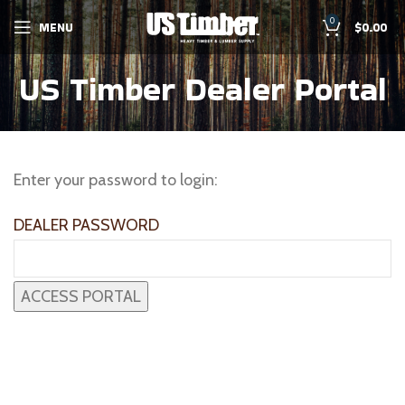
0
MENU
$
0.00
US Timber Dealer Portal
Enter your password to login:
DEALER PASSWORD