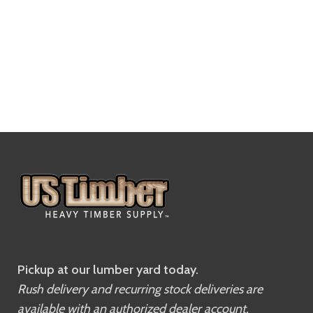
Pickup at our lumber yard today.
Rush delivery and recurring stock deliveries are
available with an authorized dealer account.