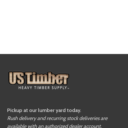
Pickup at our lumber yard today.
Rush delivery and recurring stock deliveries are
available with an authorized dealer account.