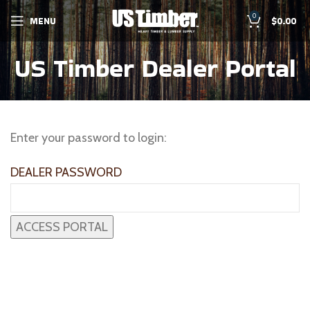
0
MENU
$
0.00
US Timber Dealer Portal
Enter your password to login:
DEALER PASSWORD