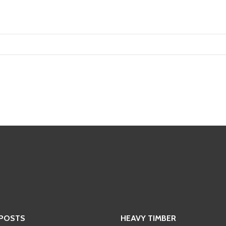
 POSTS
HEAVY TIMBER