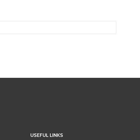
USEFUL LINKS