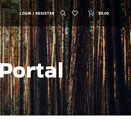
0
LOGIN / REGISTER
$
0.00
Portal