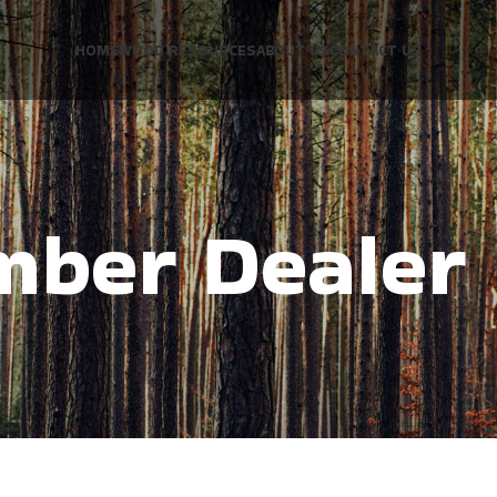
HOME
WOOD RESOURCES
ABOUT US
CONTACT US
mber Dealer 