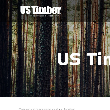
US Ti