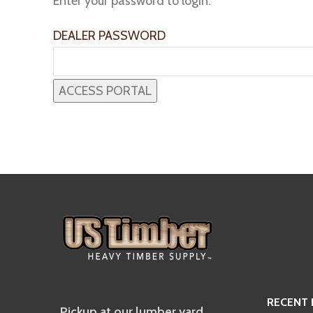
Enter your password to login:
DEALER PASSWORD
RECENT
Pickup at our lumber yard