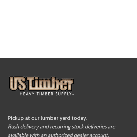
Pickup at our lumber yard today.
Rush delivery and recurring stock deliveries are
available with an authorized dealer account.