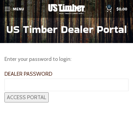
0
MENU
$
0.00
US Timber Dealer Portal
Enter your password to login:
DEALER PASSWORD