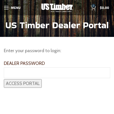
0
MENU
$
0.00
US Timber Dealer Portal
Enter your password to login:
DEALER PASSWORD