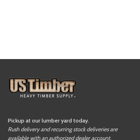
Pickup at our lumber yard today.
Rush delivery and recurring stock deliveries are
available with an authorized dealer account.