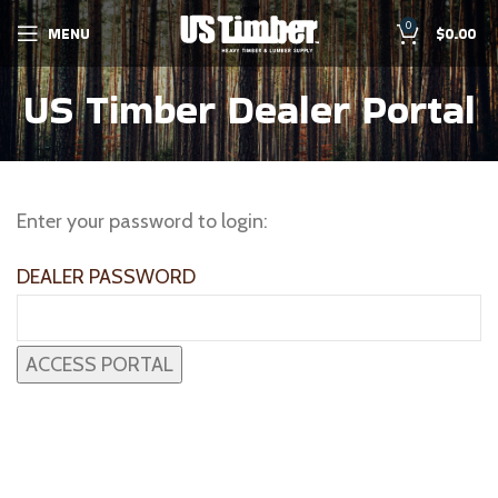
0
MENU
$
0.00
US Timber Dealer Portal
Enter your password to login:
DEALER PASSWORD