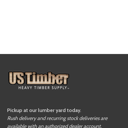
Pickup at our lumber yard today.
Rush delivery and recurring stock deliveries are
available with an authorized dealer account.