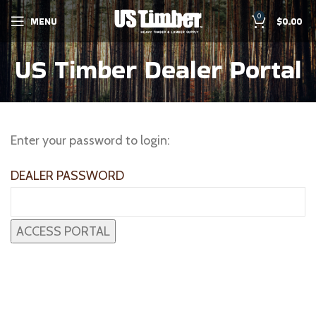
0
MENU
$
0.00
US Timber Dealer Portal
Enter your password to login:
DEALER PASSWORD