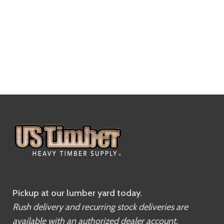
Pickup at our lumber yard today.
Rush delivery and recurring stock deliveries are
available with an authorized dealer account.