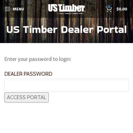
0
MENU
$
0.00
US Timber Dealer Portal
Enter your password to login:
DEALER PASSWORD