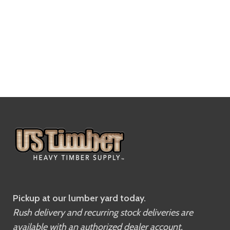
Pickup at our lumber yard today.
Rush delivery and recurring stock deliveries are
available with an authorized dealer account.