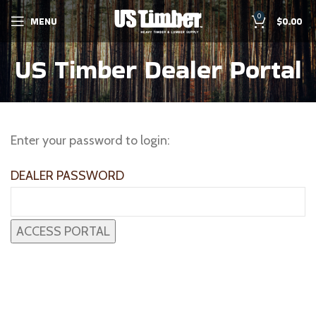
0
MENU
$
0.00
US Timber Dealer Portal
Enter your password to login:
DEALER PASSWORD