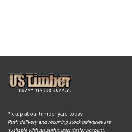
Pickup at our lumber yard today.
Rush delivery and recurring stock deliveries are
available with an authorized dealer account.