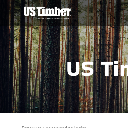
US Ti