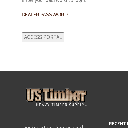
Enter your password to login:
DEALER PASSWORD
RECENT
Pickup at our lumber yard