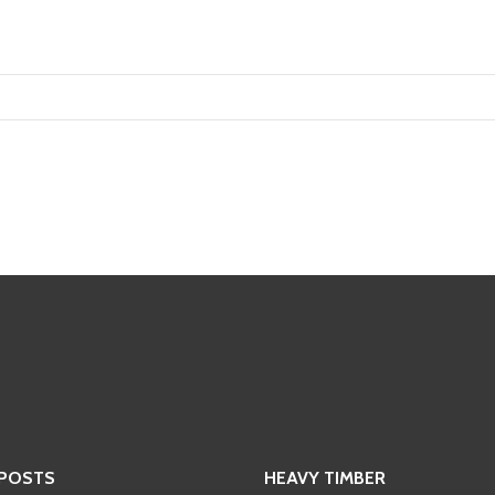
 POSTS
HEAVY TIMBER