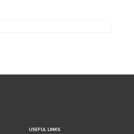
USEFUL LINKS