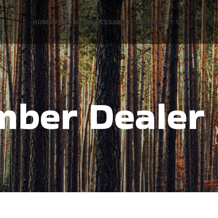
HOME
WOOD RESOURCES
ABOUT US
CONTACT US
mber Dealer 