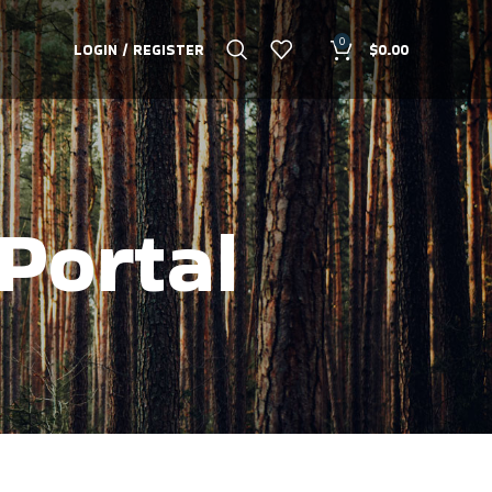
0
LOGIN / REGISTER
$
0.00
Portal