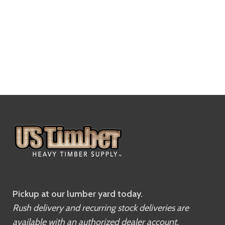
Pickup at our lumber yard today.
Rush delivery and recurring stock deliveries are
available with an authorized dealer account.