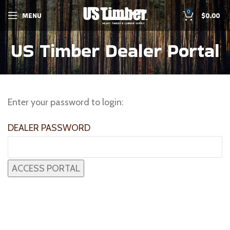
0
MENU
$
0.00
US Timber Dealer Portal
Enter your password to login:
DEALER PASSWORD