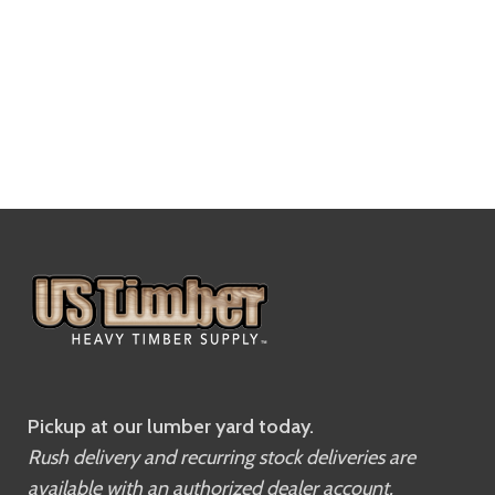
Pickup at our lumber yard today.
Rush delivery and recurring stock deliveries are
available with an authorized dealer account.