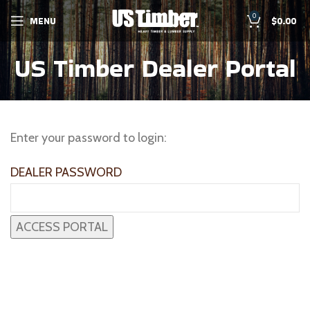
0
MENU
$
0.00
US Timber Dealer Portal
Enter your password to login:
DEALER PASSWORD