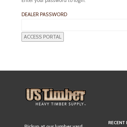
Enter your password to login:
DEALER PASSWORD
RECENT
Pickup at our lumber yard