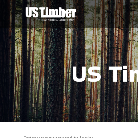
US Ti