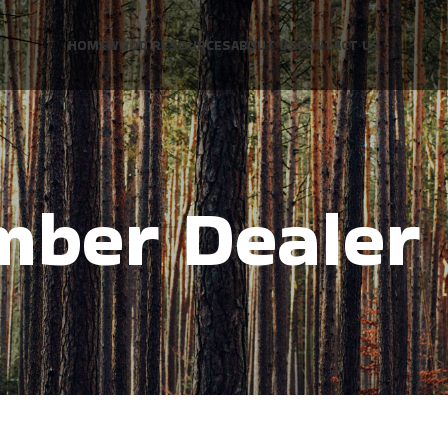
HOME
WOOD RESOURCES
ABOUT US
CONTACT US
mber Dealer 