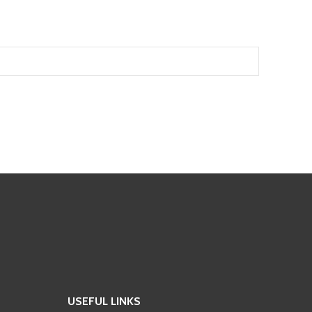
USEFUL LINKS