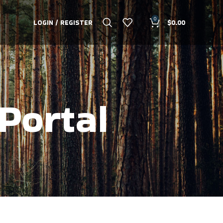
0
LOGIN / REGISTER
$
0.00
Portal