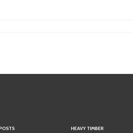
 POSTS
HEAVY TIMBER