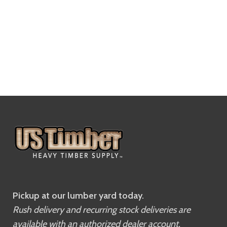
Pickup at our lumber yard today.
Rush delivery and recurring stock deliveries are
available with an authorized dealer account.