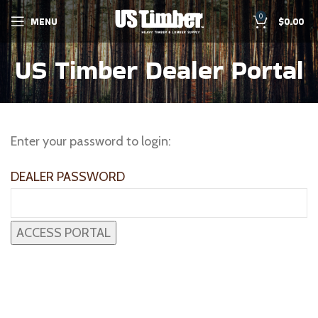
0
MENU
$
0.00
US Timber Dealer Portal
Enter your password to login:
DEALER PASSWORD