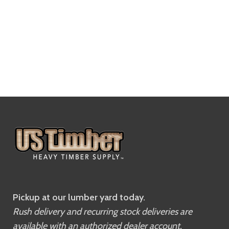
Pickup at our lumber yard today.
Rush delivery and recurring stock deliveries are
available with an authorized dealer account.