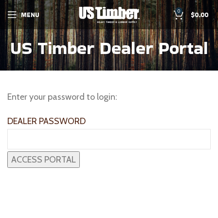
0
MENU
$
0.00
US Timber Dealer Portal
Enter your password to login:
DEALER PASSWORD