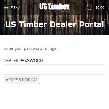
0
MENU
$
0.00
US Timber Dealer Portal
Enter your password to login:
DEALER PASSWORD