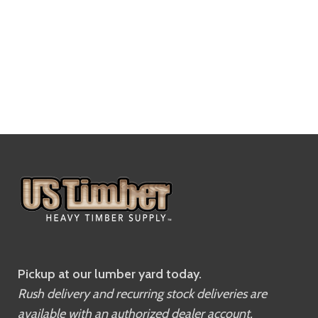
Pickup at our lumber yard today.
Rush delivery and recurring stock deliveries are
available with an authorized dealer account.