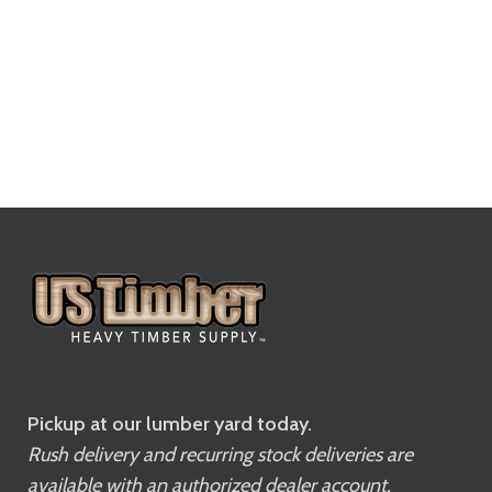
Pickup at our lumber yard today.
Rush delivery and recurring stock deliveries are
available with an authorized dealer account.