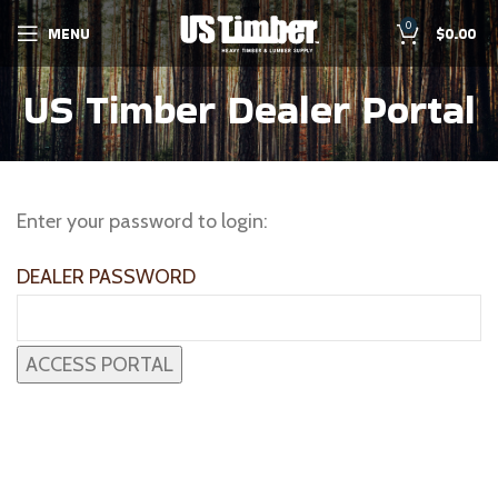
0
MENU
$
0.00
US Timber Dealer Portal
Enter your password to login:
DEALER PASSWORD