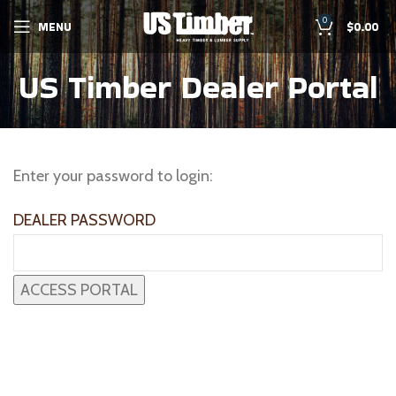
0
MENU
$
0.00
US Timber Dealer Portal
Enter your password to login:
DEALER PASSWORD