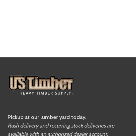
Pickup at our lumber yard today.
Rush delivery and recurring stock deliveries are
available with an authorized dealer account.