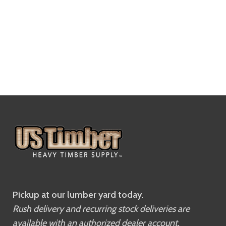
Pickup at our lumber yard today.
Rush delivery and recurring stock deliveries are
available with an authorized dealer account.