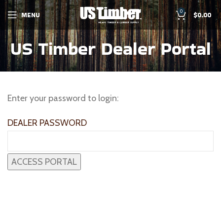
0
MENU
$
0.00
US Timber Dealer Portal
Enter your password to login:
DEALER PASSWORD