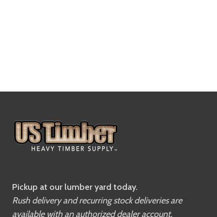
Pickup at our lumber yard today.
Rush delivery and recurring stock deliveries are
available with an authorized dealer account.