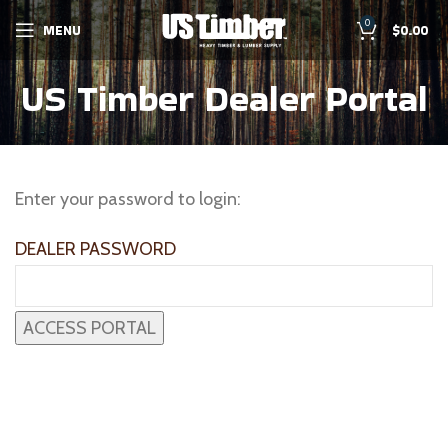
0
MENU
$
0.00
US Timber Dealer Portal
Enter your password to login:
DEALER PASSWORD