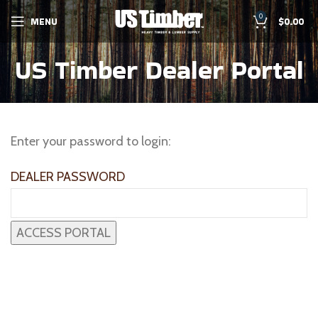
0
MENU
$
0.00
US Timber Dealer Portal
Enter your password to login:
DEALER PASSWORD