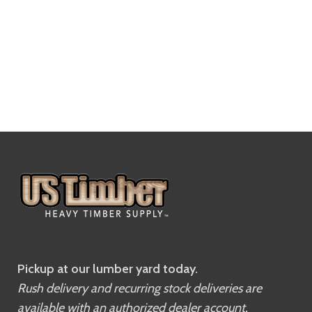
Pickup at our lumber yard today.
Rush delivery and recurring stock deliveries are
available with an authorized dealer account.