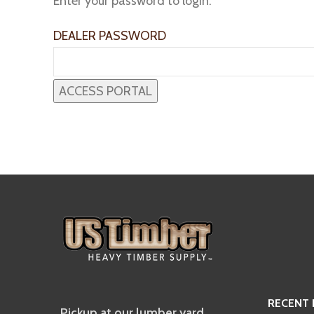
Enter your password to login:
DEALER PASSWORD
RECENT
Pickup at our lumber yard