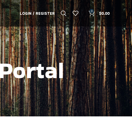
0
LOGIN / REGISTER
$
0.00
Portal