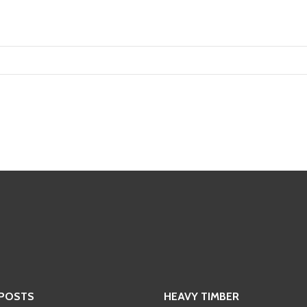
 POSTS
HEAVY TIMBER