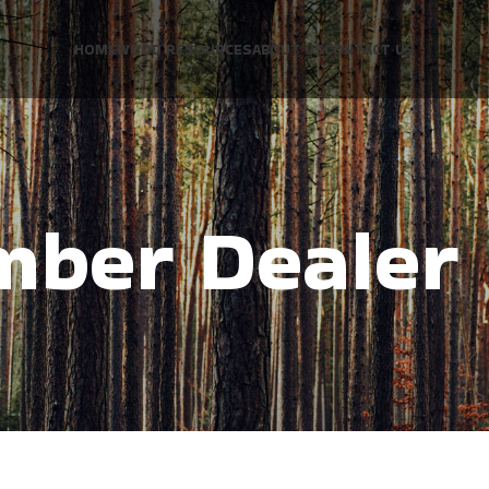
HOME
WOOD RESOURCES
ABOUT US
CONTACT US
mber Dealer 