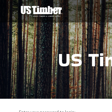
US Ti