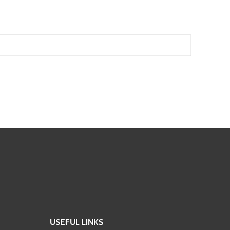
USEFUL LINKS