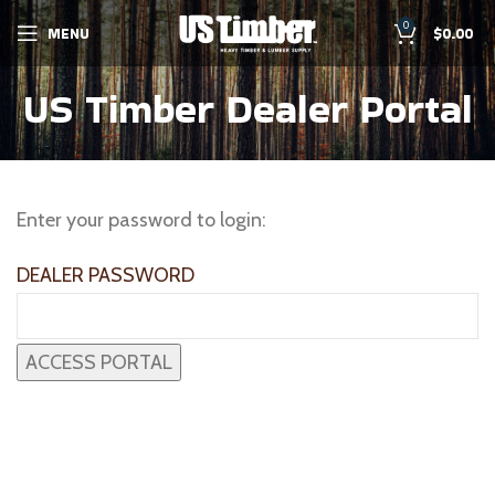
0
MENU
$
0.00
US Timber Dealer Portal
Enter your password to login:
DEALER PASSWORD