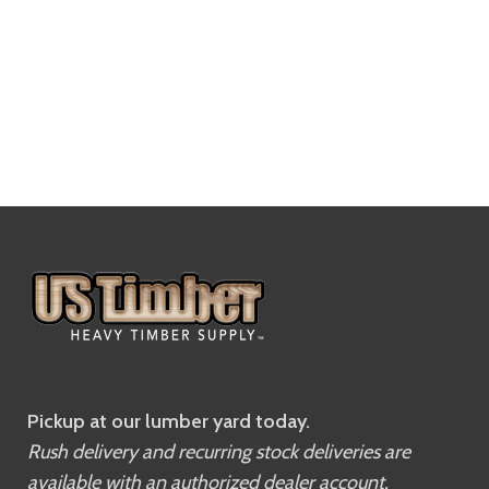
Pickup at our lumber yard today.
Rush delivery and recurring stock deliveries are
available with an authorized dealer account.