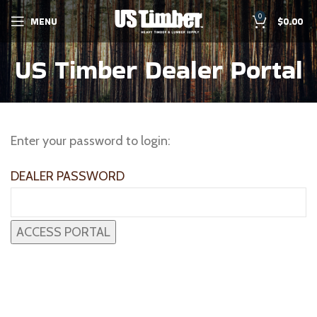
0
MENU
$
0.00
US Timber Dealer Portal
Enter your password to login:
DEALER PASSWORD