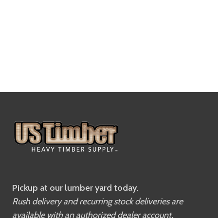
Pickup at our lumber yard today.
Rush delivery and recurring stock deliveries are
available with an authorized dealer account.