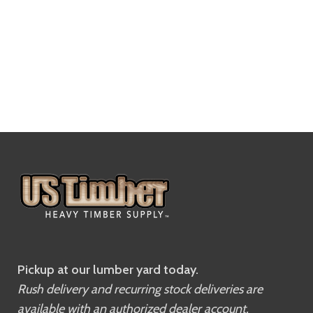
Pickup at our lumber yard today.
Rush delivery and recurring stock deliveries are
available with an authorized dealer account.