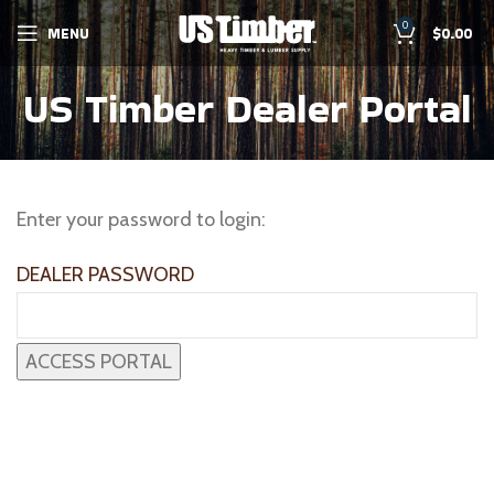
0
MENU
$
0.00
US Timber Dealer Portal
Enter your password to login:
DEALER PASSWORD