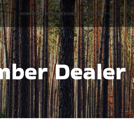
HOME
WOOD RESOURCES
ABOUT US
CONTACT US
mber Dealer 