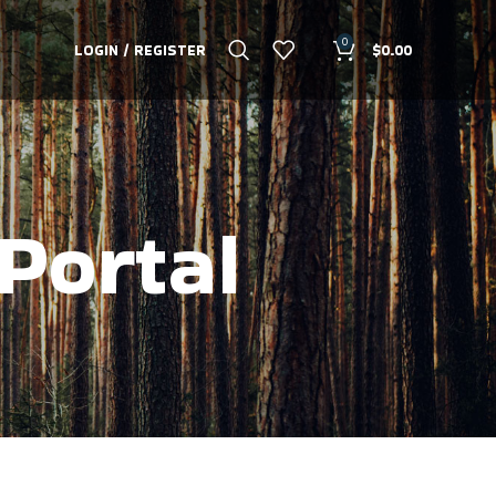
0
LOGIN / REGISTER
$
0.00
Portal