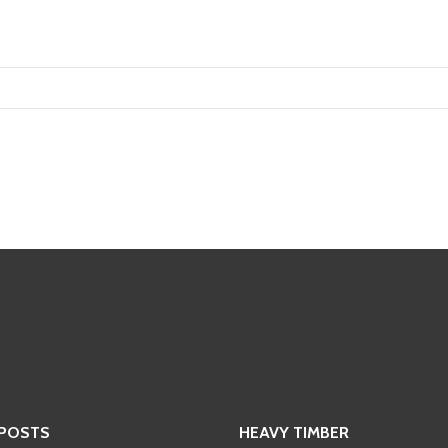
 POSTS
HEAVY TIMBER