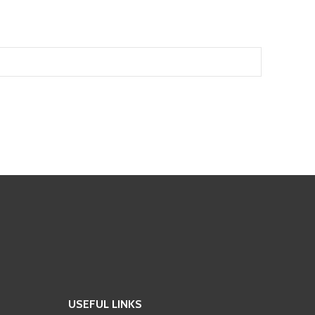
USEFUL LINKS