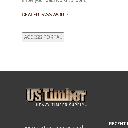
Enter your password to login:
DEALER PASSWORD
RECENT
Pickup at our lumber yard