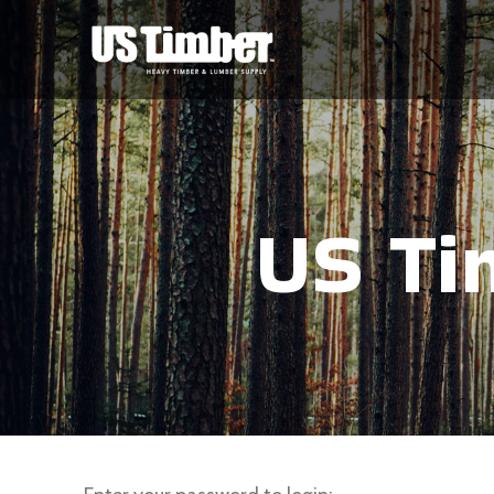
US Ti