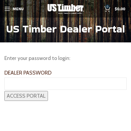
0
MENU
$
0.00
US Timber Dealer Portal
Enter your password to login:
DEALER PASSWORD