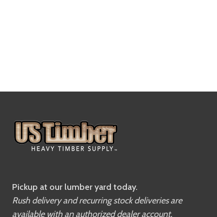
Pickup at our lumber yard today.
Rush delivery and recurring stock deliveries are
available with an authorized dealer account.