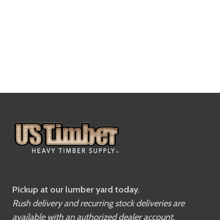
Pickup at our lumber yard today.
Rush delivery and recurring stock deliveries are
available with an authorized dealer account.