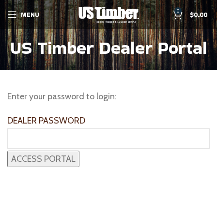
0
MENU
$
0.00
US Timber Dealer Portal
Enter your password to login:
DEALER PASSWORD