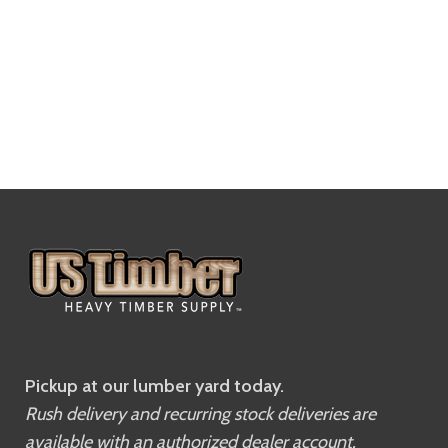
Pickup at our lumber yard today.
Rush delivery and recurring stock deliveries are
available with an authorized dealer account.