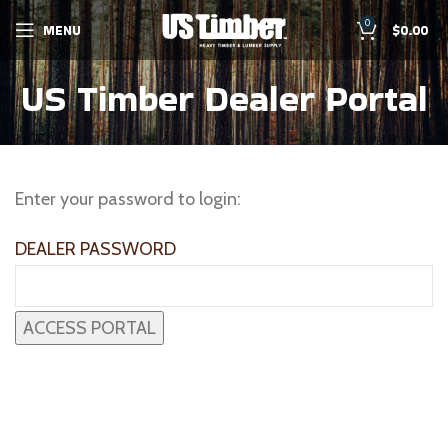
0
MENU
$
0.00
US Timber Dealer Portal
Enter your password to login:
DEALER PASSWORD