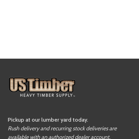
Pickup at our lumber yard today.
Rush delivery and recurring stock deliveries are
available with an authorized dealer account.