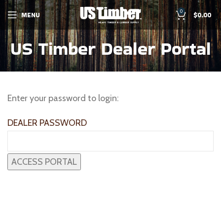
0
MENU
$
0.00
US Timber Dealer Portal
Enter your password to login:
DEALER PASSWORD