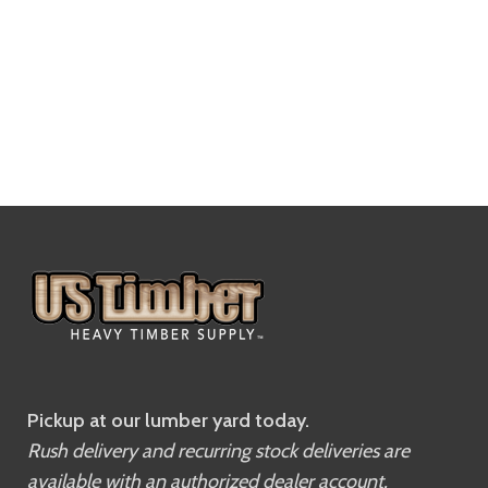
Pickup at our lumber yard today.
Rush delivery and recurring stock deliveries are
available with an authorized dealer account.