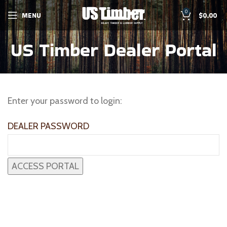
0
MENU
$
0.00
US Timber Dealer Portal
Enter your password to login:
DEALER PASSWORD